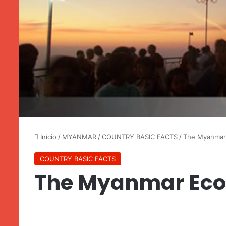
Início
/
MYANMAR
/
COUNTRY BASIC FACTS
/
The Myanmar
COUNTRY BASIC FACTS
The Myanmar Ec