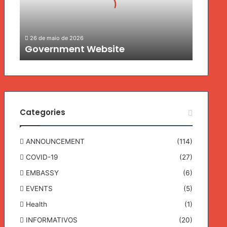
n
m
e
26 de maio de 2026
n
Government Website
t
W
e
b
s
i
Categories
t
e
ANNOUNCEMENT
(114)
COVID-19
(27)
EMBASSY
(6)
EVENTS
(5)
Health
(1)
INFORMATIVOS
(20)