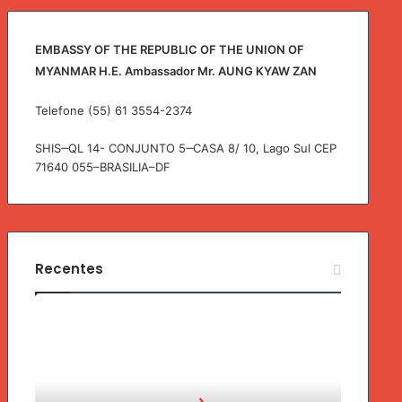
r
:
EMBASSY OF THE REPUBLIC OF THE UNION OF
MYANMAR H.E. Ambassador Mr. AUNG KYAW ZAN
Telefone (55) 61 3554-2374
SHIS‒QL 14- CONJUNTO 5‒CASA 8/ 10, Lago Sul CEP
71640 055–BRASILIA–DF
Recentes
G
o
v
e
r