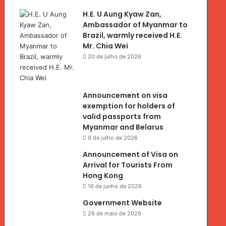
H.E. U Aung Kyaw Zan,
Ambassador of Myanmar to
Brazil, warmly received H.E.
Mr. Chia Wei
20 de julho de 2026
Announcement on visa
exemption for holders of
valid passports from
Myanmar and Belarus
9 de julho de 2026
Announcement of Visa on
Arrival for Tourists From
Hong Kong
16 de junho de 2026
Government Website
26 de maio de 2026