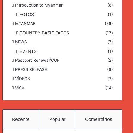
Introduction to Myanmar
(8)
FOTOS
(1)
MYANMAR
(26)
COUNTRY BASIC FACTS
(17)
NEWS
(7)
EVENTS
(1)
Passport Renewal/COFI
(2)
PRESS RELEASE
(6)
VÍDEOS
(2)
VISA
(14)
Recente
Popular
Comentários