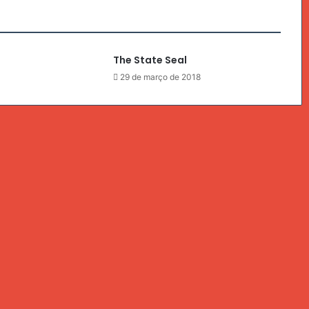
The State Seal
8
29 de março de 2018