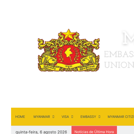
HOME
MYANMAR
VISA
EMBASSY
MYANMAR CITIZ
quinta-feira, 6 agosto 2026
Notícias de Última Hora