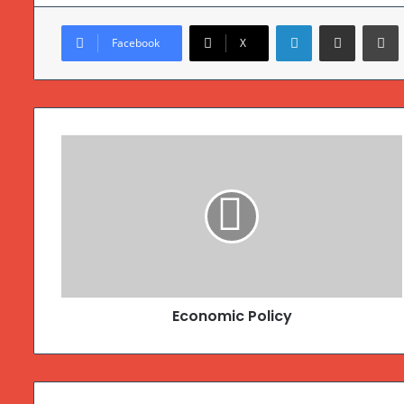
Linkedin
Compartilhar via e-mail
Imprimir
Facebook
X
Economic Policy