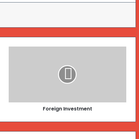
Foreign Investment