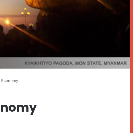
 Economy
onomy