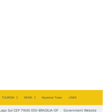
TOURISM
NEWS
Myanmar Trade
LINKS
Lago Sul CEP 71640 055–BRASILIA–DF
Government Website