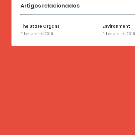
Artigos relacionados
The State Organs
Environment
1 de abril de 2018
1 de abril de 201