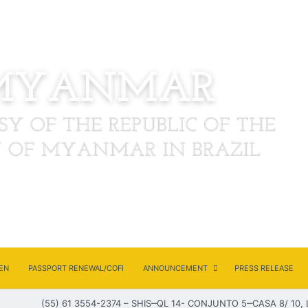
EN
PASSPORT RENEWAL/COFI
ANNOUNCEMENT
PRESS RELEASE
(55) 61 3554-2374 – SHIS‒QL 14- CONJUNTO 5‒CASA 8/ 10, 