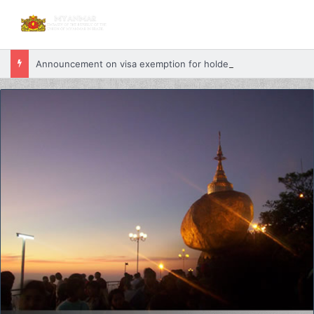
Announcement on visa exemption for holders of valid passports from Myanmar and Belarus