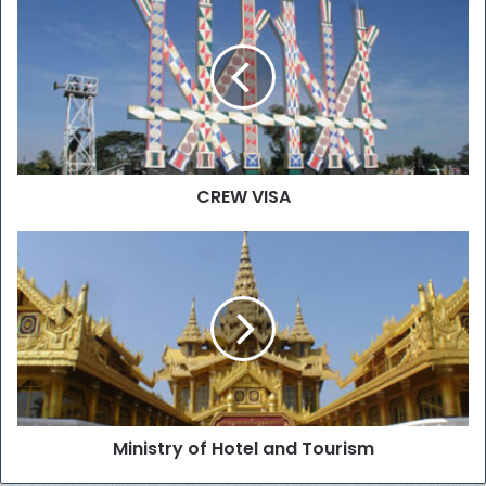
CREW VISA
Ministry of Hotel and Tourism