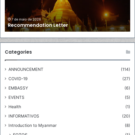
e
a
n
d
d
o
7 de maio de 2026
Recommendation Letter
a
r
t
o
i
f
o
M
n
y
Categories
L
a
e
n
ANNOUNCEMENT
(114)
t
m
t
a
COVID-19
(27)
e
r
EMBASSY
(6)
r
t
o
EVENTS
(5)
B
Health
(1)
r
a
INFORMATIVOS
(20)
z
Introduction to Myanmar
(8)
i
l
FOTOS
(1)