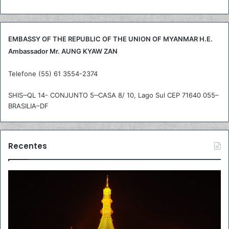
a
r
p
o
EMBASSY OF THE REPUBLIC OF THE UNION OF MYANMAR H.E.
r
Ambassador Mr. AUNG KYAW ZAN
:
Telefone (55) 61 3554-2374
SHIS‒QL 14- CONJUNTO 5‒CASA 8/ 10, Lago Sul CEP 71640 055–
BRASILIA–DF
Recentes
R
A
e
m
c
b
o
a
m
s
m
s