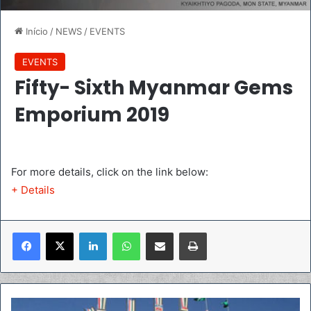
Início
/
NEWS
/
EVENTS
EVENTS
Fifty- Sixth Myanmar Gems
Emporium 2019
For more details, click on the link below:
+ Details
Linkedin
WhatsApp
Compartilhar via e-mail
Imprimir