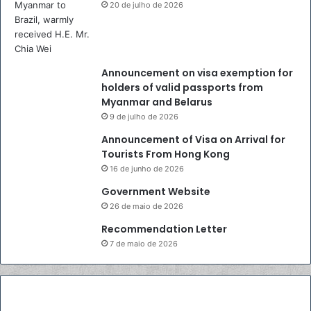
.
20 de julho de 2026
A
n
d
h
Announcement on visa exemption for
i
holders of valid passports from
k
Myanmar and Belarus
a
9 de julho de 2026
C
h
Announcement of Visa on Arrival for
r
Tourists From Hong Kong
i
16 de junho de 2026
s
Government Website
n
26 de maio de 2026
a
y
Recommendation Letter
u
7 de maio de 2026
d
h
a
n
t