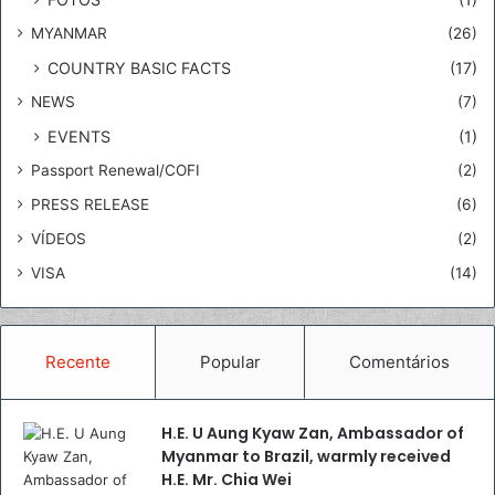
,
MYANMAR
(26)
w
a
COUNTRY BASIC FACTS
(17)
r
NEWS
(7)
m
l
EVENTS
(1)
y
Passport Renewal/COFI
(2)
r
e
PRESS RELEASE
(6)
c
VÍDEOS
(2)
e
i
VISA
(14)
v
e
d
Recente
Popular
Comentários
H
.
E
H.E. U Aung Kyaw Zan, Ambassador of
.
Myanmar to Brazil, warmly received
M
H.E. Mr. Chia Wei
r